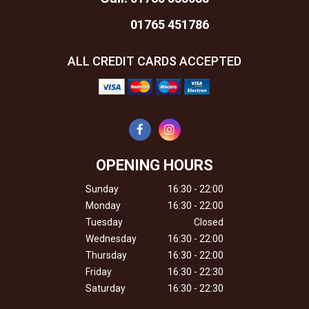
01765 451786
ALL CREDIT CARDS ACCEPTED
OPENING HOURS
Sunday
16:30 - 22:00
Monday
16:30 - 22:00
Tuesday
Closed
Wednesday
16:30 - 22:00
Thursday
16:30 - 22:00
Friday
16:30 - 22:30
Saturday
16:30 - 22:30