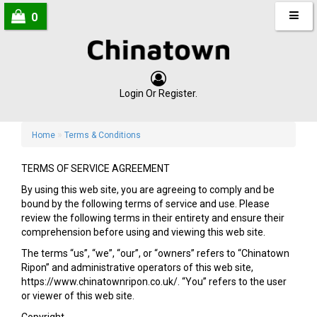
0
Login
Or
Register
.
»
Home
Terms & Conditions
TERMS OF SERVICE AGREEMENT
By using this web site, you are agreeing to comply and be
bound by the following terms of service and use. Please
review the following terms in their entirety and ensure their
comprehension before using and viewing this web site.
The terms “us”, “we”, “our”, or “owners” refers to “Chinatown
Ripon” and administrative operators of this web site,
https://www.chinatownripon.co.uk/. “You” refers to the user
or viewer of this web site.