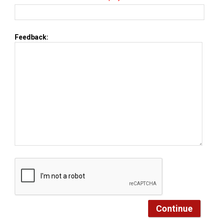
Feedback: