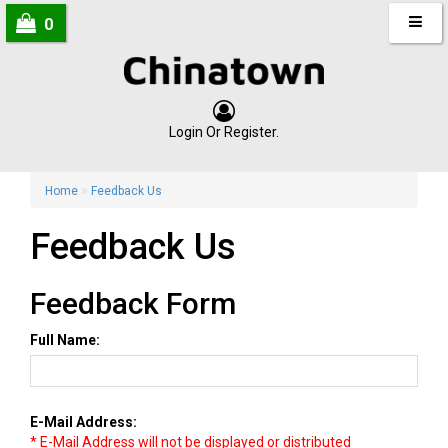
0
Login
Or
Register
.
»
Home
Feedback Us
Feedback Us
Feedback Form
Full Name:
E-Mail Address:
* E-Mail Address will not be displayed or distributed