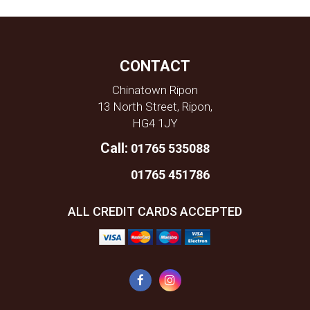
CONTACT
Chinatown Ripon
13 North Street, Ripon,
HG4 1JY
Call:
01765 535088
01765 451786
ALL CREDIT CARDS ACCEPTED